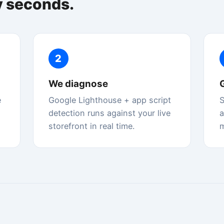
etection runs against your live
and top issues explained in pl
orefront in real time.
merchant language.
 — explained for merchants
re in search results and determine how fast it feels to shoppers. Sto
same Lighthouse engine Google uses.
Interaction to Next Paint
INP
tent
How quickly your page responds to clicks, taps, and
our offer
keyboard input. Replaced FID as a Core Web Vital in
March 2024.