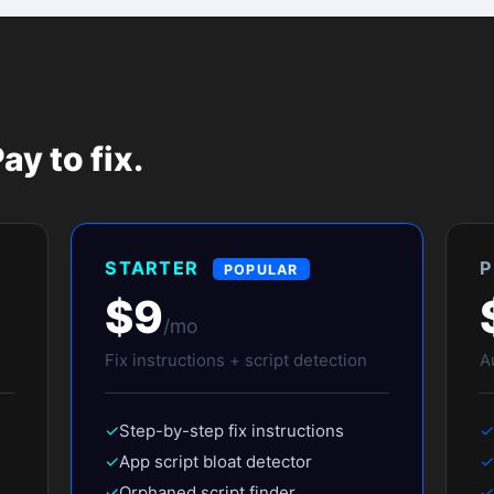
ending in myshopify.com. The tool verifies it's a Shopify store before
s the paid app — we just show you a preview of the full results. The sc
can?
 and to send you your report. One email only — no drip sequences.
espeed.doctor/scan/abc123) you can forward to your dev team or agency.