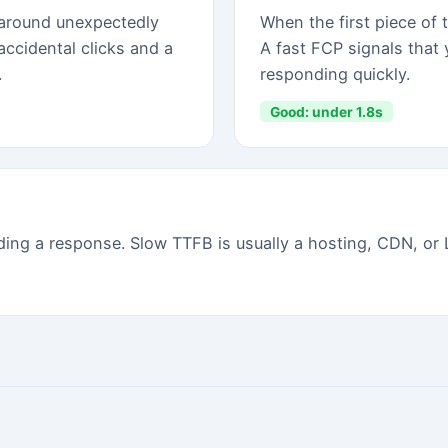
red.
⚡ FULL APP (INSTALL FREE)
✓
All 20 prioritized fixes with instructions
✓
Which apps are causing slowdown
✓
Orphaned script finder
✓
Historical score tracking
✓
Weekly auto-scans + email alerts