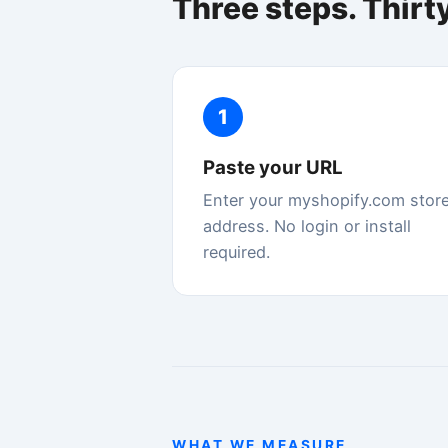
address. No login or install
d
required.
st
WHAT WE MEASURE
Google's Core Web Vitals
Google uses these five metrics to rank your sto
Speed Doctor measures all of them using the 
Largest Contentful Paint
LCP
How fast your main product image or hero con
loads. Directly affects whether shoppers see y
before they bounce.