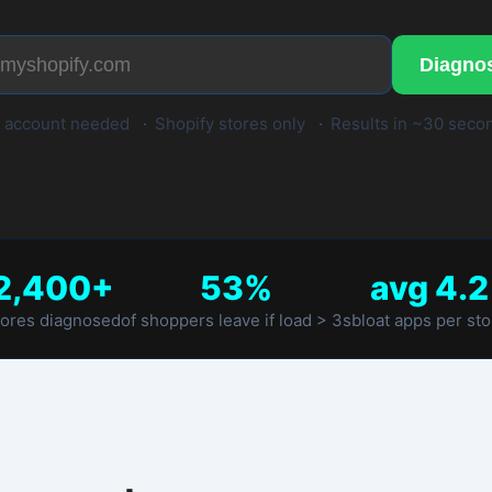
d
·
Shopify stores only
·
Results in ~30 seconds
53%
avg 4.2
of shoppers leave if load > 3s
bloat apps per store
ds.
2
3
e diagnose
Get your report
oogle Lighthouse + app script
Speed score, Core Web Vitals