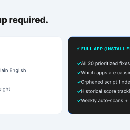
x.
TARTER
PRO
POPULAR
$9
$29
/mo
/mo
x instructions + script detection
Automated monitoring
Step-by-step fix instructions
✓
Everything in Starter
App script bloat detector
✓
Weekly auto-scans
Orphaned script finder
✓
Email regression alerts
Scan history (30 days)
✓
Mobile + Desktop compare