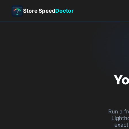
Store Speed
Doctor
Your st
to
s
Run a free Shopify 
Lighthouse. Get you
exactly what's dr