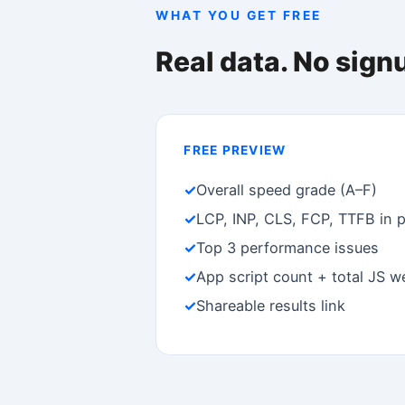
Free to diagnose. Pay to fi
FREE
S
$0
Full diagnosis, unlimited scans
Fi
✓
Speed grade (A–F)
✓
✓
Core Web Vitals
✓
✓
All issues visible
✓
✓
Unlimited scans
✓
FAQ