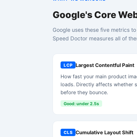
Good: under 2.5s
Cumulative Layout Shift
CLS
How much page elements jump around unexpe
while loading. High CLS causes accidental clic
frustrating shopping experience.
Good: under 0.1
Time to First Byte
TTFB
How fast your server starts sending a respons
Good: under 800ms