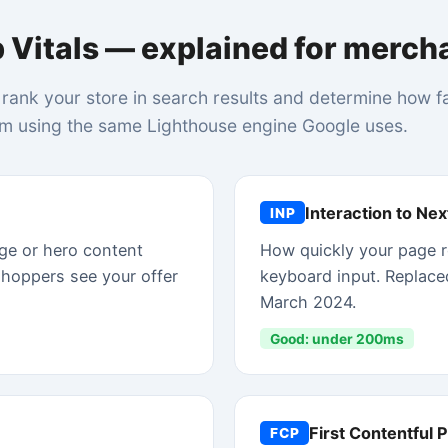
Good: under 200ms
First Contentful Paint
FCP
ctedly
When the first piece of text or image appears on scr
ks and a
A fast FCP signals that your server and CDN are
responding quickly.
Good: under 1.8s
e. Slow TTFB is usually a hosting, CDN, or Liquid rendering problem.