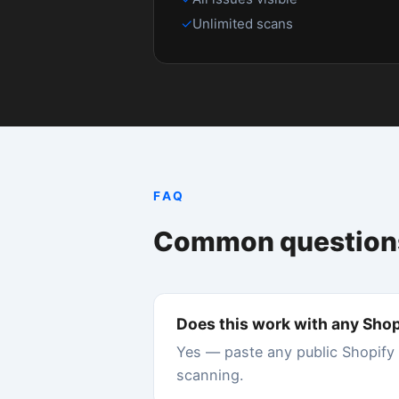
What is a good Shopify speed score?
A score of 90 or above (grade A) is excellent.
means your store is likely losing conversions
40–70.
How do I improve my Shopify Core Web Vi
The biggest wins typically come from: removin
enabling lazy loading for images, using a fast
Doctor identifies exactly which issues to fix fi
Does Shopify app bloat really slow down 
Yes, significantly. Each Shopify app you instal
Our data shows the average Shopify store has 
leave orphaned scripts behind. Store Speed D
Is Google Lighthouse the same as Shopify'
No. Shopify's Online Store Speed report uses
shows real-world averages over 28 days. Stor