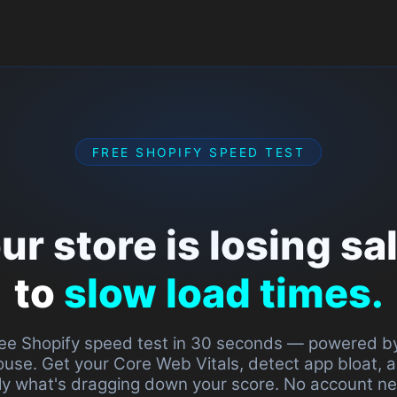
How it works
Prici
FREE SHOPIFY SPEED TEST
ore is losing sales
low load times.
speed test in 30 seconds — powered by Google
r Core Web Vitals, detect app bloat, and find
agging down your score. No account needed.
Diagnose free →