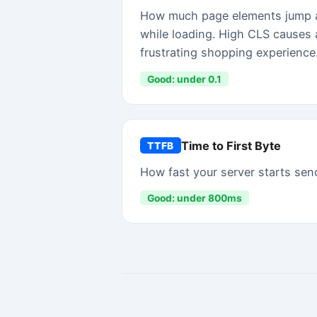
WHAT YOU GET FREE
Real data. No signup requi
FREE PREVIEW
✓
Overall speed grade (A–F)
✓
LCP, INP, CLS, FCP, TTFB in plain English
✓
Top 3 performance issues
✓
App script count + total JS weight
✓
Shareable results link
PRICING