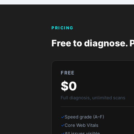
Common questions
Does this work with any Shopify store?
Yes — paste any public Shopify storefront URL 
scanning.
Is the free test accurate?
Yes. It uses the same Google Lighthouse data a
and Core Web Vitals are real.
Why do you need my email for a second s
To prevent abuse of the Google PageSpeed API
Can I share my results with my developer?
Yes — every scan gets a shareable link (stor