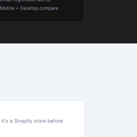
een
),
eed
n