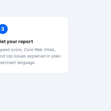
ain
re