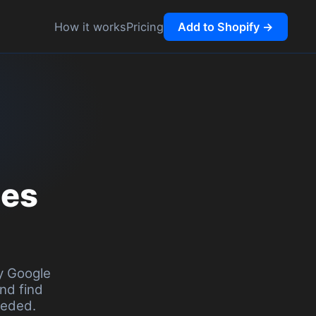
ng
Add to Shopify →