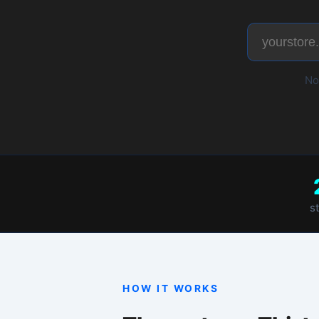
No account neede
2,400+
stores diagnosed
HOW IT WORKS
Three steps. Thirty secon
1
Paste your URL
W
Enter your myshopify.com store
G