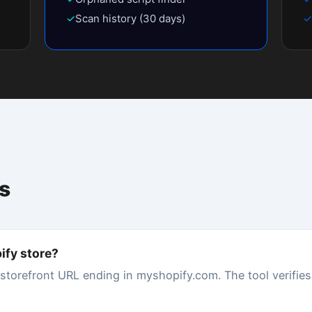
 75–89 (grade B) is good with room to improve. Below 50 (grade D or F)
 due to slow load times. Most Shopify stores with many apps score betw
tals?
g unused or redundant apps (each adds JavaScript that slows load time
 Shopify theme, and reducing the number of third-party scripts. Store Sp
rst, ranked by impact.
my store?
l can inject JavaScript, CSS, and tracking pixels that load on every page.
4+ app scripts running simultaneously. Even apps you've uninstalled ca
octor detects and measures the exact JS weight from each app.
s built-in speed score?
 Lighthouse data from the Chrome User Experience Report (CrUX), which
e Speed Doctor runs a fresh Lighthouse lab test on demand against your