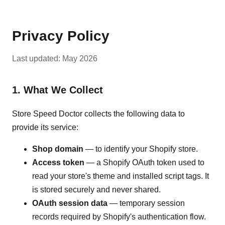
Privacy Policy
Last updated: May 2026
1. What We Collect
Store Speed Doctor collects the following data to
provide its service:
Shop domain
— to identify your Shopify store.
Access token
— a Shopify OAuth token used to
read your store's theme and installed script tags. It
is stored securely and never shared.
OAuth session data
— temporary session
records required by Shopify's authentication flow.