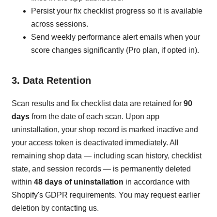
Persist your fix checklist progress so it is available
across sessions.
Send weekly performance alert emails when your
score changes significantly (Pro plan, if opted in).
3. Data Retention
Scan results and fix checklist data are retained for
90
days
from the date of each scan. Upon app
uninstallation, your shop record is marked inactive and
your access token is deactivated immediately. All
remaining shop data — including scan history, checklist
state, and session records — is permanently deleted
within
48 days of uninstallation
in accordance with
Shopify's GDPR requirements. You may request earlier
deletion by contacting us.