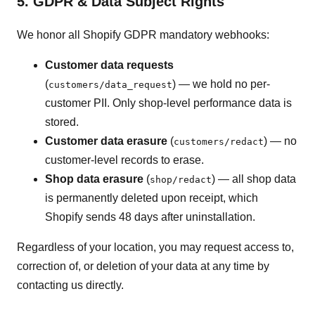
5. GDPR & Data Subject Rights
We honor all Shopify GDPR mandatory webhooks:
Customer data requests
(
) — we hold no per-
customers/data_request
customer PII. Only shop-level performance data is
stored.
Customer data erasure
(
) — no
customers/redact
customer-level records to erase.
Shop data erasure
(
) — all shop data
shop/redact
is permanently deleted upon receipt, which
Shopify sends 48 days after uninstallation.
Regardless of your location, you may request access to,
correction of, or deletion of your data at any time by
contacting us directly.