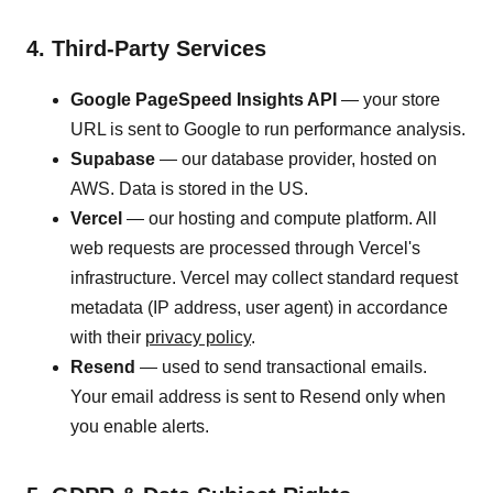
4. Third-Party Services
Google PageSpeed Insights API
— your store
URL is sent to Google to run performance analysis.
Supabase
— our database provider, hosted on
AWS. Data is stored in the US.
Vercel
— our hosting and compute platform. All
web requests are processed through Vercel's
infrastructure. Vercel may collect standard request
metadata (IP address, user agent) in accordance
with their
privacy policy
.
Resend
— used to send transactional emails.
Your email address is sent to Resend only when
you enable alerts.