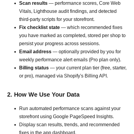
Scan results
— performance scores, Core Web
Vitals, Lighthouse audit findings, and detected
third-party scripts for your storefront.
Fix checklist state
— which recommended fixes
you have marked as completed, stored per shop to
persist your progress across sessions.
Email address
— optionally provided by you for
weekly performance alert emails (Pro plan only).
Billing status
— your current plan tier (free, starter,
or pro), managed via Shopify's Billing API.
2. How We Use Your Data
Run automated performance scans against your
storefront using Google PageSpeed Insights.
Display scan results, trends, and recommended
fixes in the app dashboard.